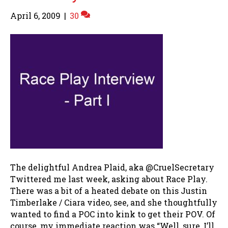
April 6, 2009
|
30
The delightful Andrea Plaid, aka @CruelSecretary
Twittered me last week, asking about Race Play.
There was a bit of a heated debate on this Justin
Timberlake / Ciara video, see, and she thoughtfully
wanted to find a POC into kink to get their POV. Of
course, my immediate reaction was “Well, sure, I’ll