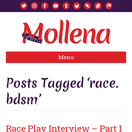
Menu
Posts Tagged ‘race.
bdsm’
Race Play Interview – Part I