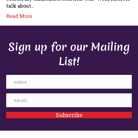
talk about…
Read More
Sign up for our Mailing
List!
Subscribe