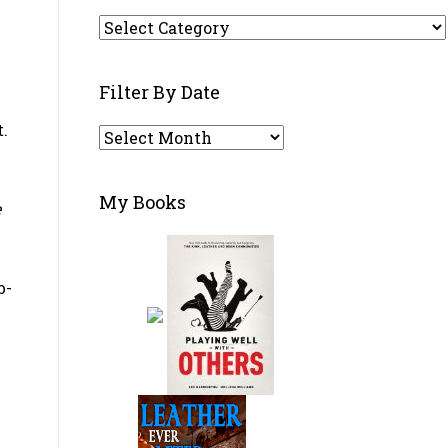
w
Filter
By
Category
Filter By Date
t.
Filter
By
Date
My Books
e
b-