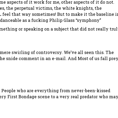
e aspects of it work for me, other aspects of it do not.
es, the perpetual victims, the white knights, the
 feel that way sometimes! But to make it the baseline i
s danceable as a fucking Philip Glass “symphony”
ething or speaking on a subject that did not really tru
 mere swirling of controversy. We’ve all seen this. The
the snide comment in an e-mail. And Most of us fall pre
LE. People who are everything from never-been-kissed
ry First Bondage scene to a very real predator who ma