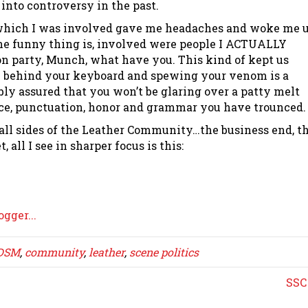
 into controversy in the past.
I which I was involved gave me headaches and woke me 
the funny thing is, involved were people I ACTUALLY
 party, Munch, what have you. This kind of kept us
 behind your keyboard and spewing your venom is a
ly assured that you won’t be glaring over a patty melt
nce, punctuation, honor and grammar you have trounced.
ll sides of the Leather Community…the business end, t
 all I see in sharper focus is this:
DSM
,
community
,
leather
,
scene politics
SSC