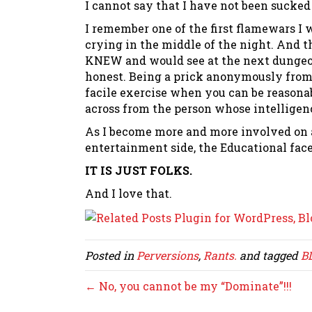
I cannot say that I have not been sucked
I remember one of the first flamewars 
crying in the middle of the night. And 
KNEW and would see at the next dungeon
honest. Being a prick anonymously from
facile exercise when you can be reasonab
across from the person whose intellige
As I become more and more involved on a
entertainment side, the Educational facet,
IT IS JUST FOLKS.
And I love that.
Posted in
Perversions
,
Rants.
and tagged
B
← No, you cannot be my “Dominate”!!!