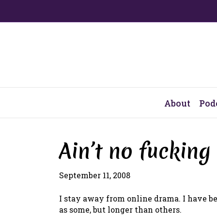
About
Pod
Ain’t no fucking
September 11, 2008
I stay away from online drama. I have be
as some, but longer than others.