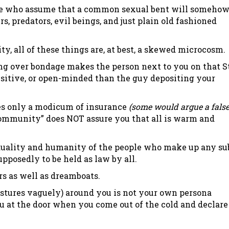
ple who assume that a common sexual bent will someho
rs, predators, evil beings, and just plain old fashioned
, all of these things are, at best, a skewed microcosm.
ding over bondage makes the person next to you on that S
nsitive, or open-minded than the guy depositing your
es only a modicum of insurance
(some would argue a fals
community” does NOT assure you that all is warm and
dividuality and humanity of the people who make up any su
upposedly to be held as law by all.
rs as well as dreamboats.
gestures vaguely) around you is not your own persona
u at the door when you come out of the cold and declare