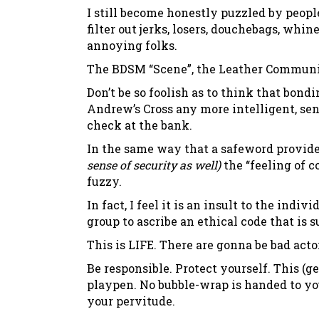
I still become honestly puzzled by peo
filter out jerks, losers, douchebags, whine
annoying folks.
The BDSM “Scene”, the Leather Community
Don’t be so foolish as to think that bon
Andrew’s Cross any more intelligent, se
check at the bank.
In the same way that a safeword provid
sense of security as well)
the “feeling of 
fuzzy.
In fact, I feel it is an insult to the in
group to ascribe an ethical code that is s
This is LIFE. There are gonna be bad acto
Be responsible. Protect yourself. This (
playpen. No bubble-wrap is handed to yo
your pervitude.