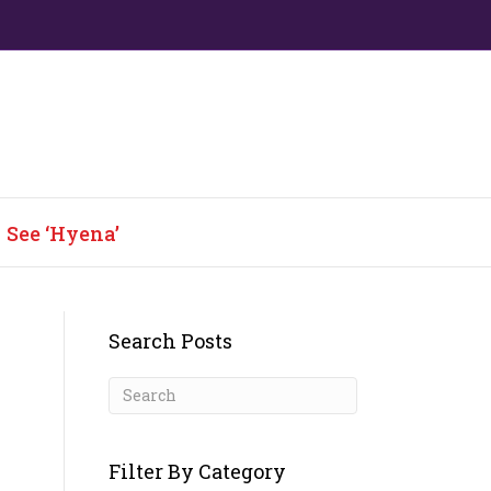
See ‘Hyena’
Search Posts
Filter By Category