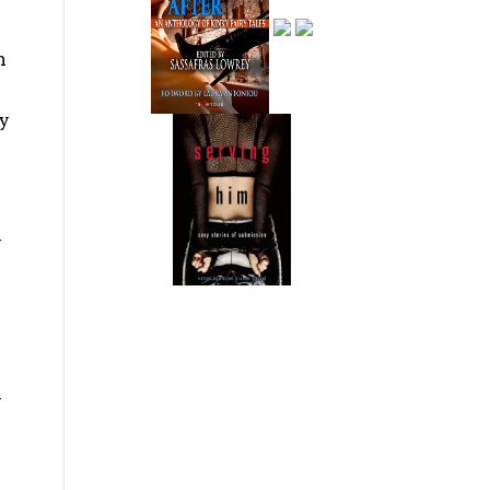
n
ly
y
y