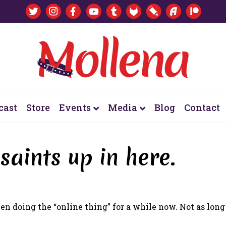
cast
Store
Events
Media
Blog
Contact
 saints up in here.
en doing the “online thing” for a while now. Not as long