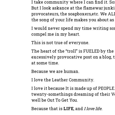
I take community where I can find it. Som
But I look askance at the flamewar junki
provocateurs, the soapboxers,etc. We ALL
the song of your life makes you about a
I would never spend my time writing som
compel me in my heart.
This is not true of everyone.
The heart of the “troll” is FUELED by the
excessively provocative post on a blog, 
at some time.
Because we are human.
I love the Leather Community.
I love it because It is made up of PEOP
twenty-somethings dreaming of their Ve
well be Out To Get You.
Because that is
LIFE
, and
I love life.