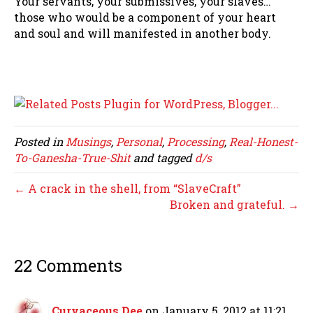
Your servants, your submissives, your slaves…
those who would be a component of your heart
and soul and will manifested in another body.
Posted in
Musings
,
Personal
,
Processing
,
Real-Honest-
To-Ganesha-True-Shit
and tagged
d/s
← A crack in the shell, from “SlaveCraft”
Broken and grateful. →
22 Comments
Curvaceous Dee
on January 5, 2012 at 11:21