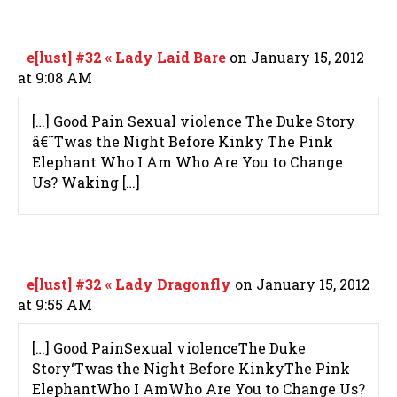
e[lust] #32 « Lady Laid Bare
on January 15, 2012
at 9:08 AM
[…] Good Pain Sexual violence The Duke Story
â€˜Twas the Night Before Kinky The Pink
Elephant Who I Am Who Are You to Change
Us? Waking […]
e[lust] #32 « Lady Dragonfly
on January 15, 2012
at 9:55 AM
[…] Good PainSexual violenceThe Duke
Story‘Twas the Night Before KinkyThe Pink
ElephantWho I AmWho Are You to Change Us?