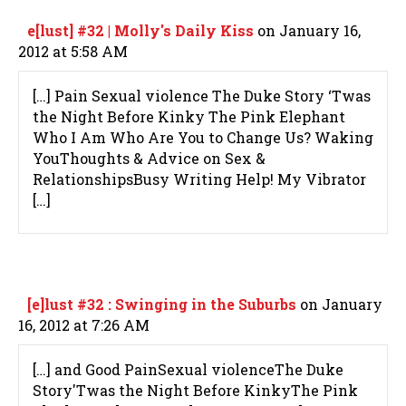
e[lust] #32 | Molly's Daily Kiss
on January 16,
2012 at 5:58 AM
[…] Pain Sexual violence The Duke Story ‘Twas
the Night Before Kinky The Pink Elephant
Who I Am Who Are You to Change Us? Waking
YouThoughts & Advice on Sex &
RelationshipsBusy Writing Help! My Vibrator
[…]
[e]lust #32 : Swinging in the Suburbs
on January
16, 2012 at 7:26 AM
[…] and Good PainSexual violenceThe Duke
Story'Twas the Night Before KinkyThe Pink