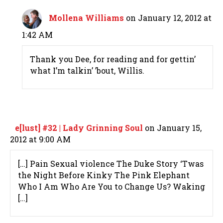
Mollena Williams
on January 12, 2012 at
1:42 AM
Thank you Dee, for reading and for gettin’
what I’m talkin’ ’bout, Willis.
e[lust] #32 | Lady Grinning Soul
on January 15,
2012 at 9:00 AM
[…] Pain Sexual violence The Duke Story ‘Twas
the Night Before Kinky The Pink Elephant
Who I Am Who Are You to Change Us? Waking
[…]