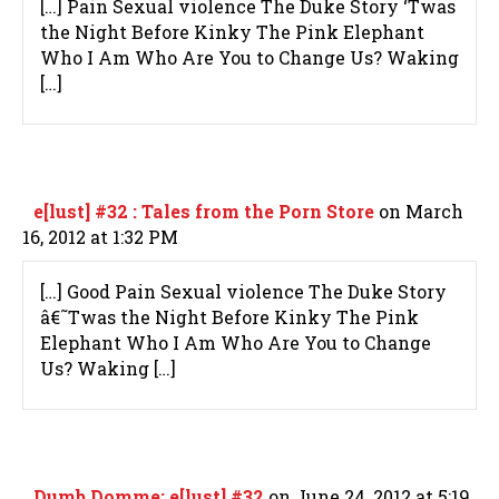
[…] Pain Sexual violence The Duke Story ‘Twas
the Night Before Kinky The Pink Elephant
Who I Am Who Are You to Change Us? Waking
[…]
e[lust] #32 : Tales from the Porn Store
on March
16, 2012 at 1:32 PM
[…] Good Pain Sexual violence The Duke Story
â€˜Twas the Night Before Kinky The Pink
Elephant Who I Am Who Are You to Change
Us? Waking […]
Dumb Domme: e[lust] #32
on June 24, 2012 at 5:19