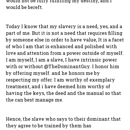
would not be fully fulfilling my destiny, and I
would be bereft.
Today I know that my slavery is a need, yes, and a
part of me. But it is not a need that requires filling
by someone else in order to have value, It is a facet
of who I am that is enhanced and polished with
love and attention from a power outside of myself.
I am myself, I am a slave, I have intrinsic power
with or without @TheDominantGuy. I honor him
by offering myself. and he honors me by
respecting my offer. I am worthy of exemplary
treatment, and i have deemed him worthy of
having the keys, the deed and the manual so that
the can best manage me.
Hence, the slave who says to their dominant that
they agree to be trained by them has