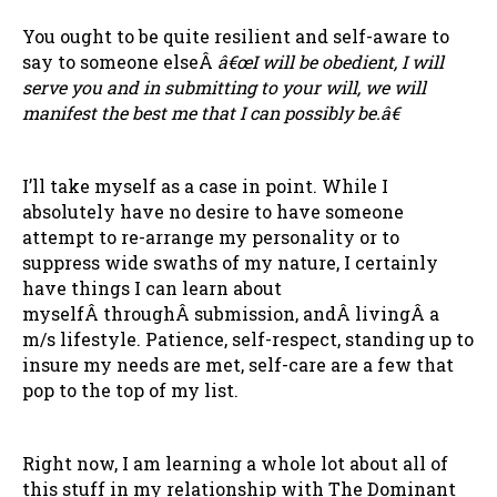
You ought to be quite resilient and self-aware to
say to someone elseÂ
â€œI will be obedient, I will
serve you and in submitting to your will, we will
manifest the best me that I can possibly be.â€
I’ll take myself as a case in point. While I
absolutely have no desire to have someone
attempt to re-arrange my personality or to
suppress wide swaths of my nature, I certainly
have things I can learn about
myselfÂ throughÂ submission, andÂ livingÂ a
m/s lifestyle. Patience, self-respect, standing up to
insure my needs are met, self-care are a few that
pop to the top of my list.
Right now, I am learning a whole lot about all of
this stuff in my relationship with The Dominant