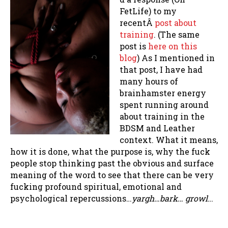
FetLife) to my
recentÂ
post about
training
. (The same
post is
here on this
blog
) As I mentioned in
that post, I have had
many hours of
brainhamster energy
spent running around
about training in the
BDSM and Leather
context. What it means,
how it is done, what the purpose is, why the fuck
people stop thinking past the obvious and surface
meaning of the word to see that there can be very
fucking profound spiritual, emotional and
psychological repercussions…
yargh…bark… growl
…