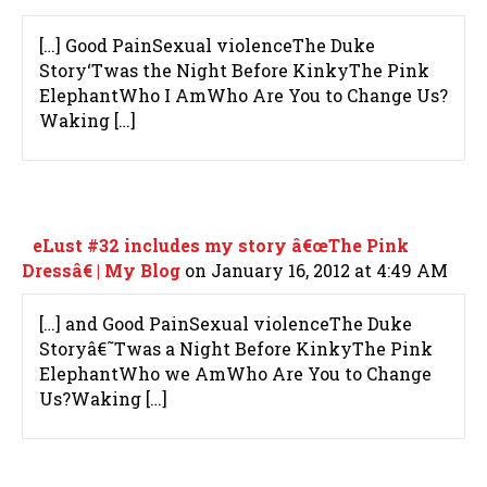
[…] Good PainSexual violenceThe Duke
Story‘Twas the Night Before KinkyThe Pink
ElephantWho I AmWho Are You to Change Us?
Waking […]
eLust #32 includes my story â€œThe Pink
Dressâ€ | My Blog
on January 16, 2012 at 4:49 AM
[…] and Good PainSexual violenceThe Duke
Storyâ€˜Twas a Night Before KinkyThe Pink
ElephantWho we AmWho Are You to Change
Us?Waking […]