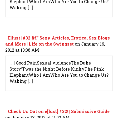
ElephantWho I AmWho Are You to Change Us?
Waking […]
E[lust] #32 â€“ Sexy Articles, Erotica, Sex Blogs
and More | Life on the Swingset
on January 16,
2012 at 10:38 AM
[…] Good PainSexual violenceThe Duke
Story‘Twas the Night Before KinkyThe Pink
ElephantWho I AmWho Are You to Change Us?
Waking […]
Check Us Out on e[lust] #32! | Submissive Guide
on January 17, 2012 at 11:02 AM