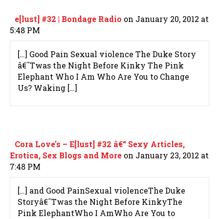
e[lust] #32 | Bondage Radio
on January 20, 2012 at
5:48 PM
[…] Good Pain Sexual violence The Duke Story
â€˜Twas the Night Before Kinky The Pink
Elephant Who I Am Who Are You to Change
Us? Waking […]
Cora Love's – E[lust] #32 â€“ Sexy Articles,
Erotica, Sex Blogs and More
on January 23, 2012 at
7:48 PM
[…] and Good PainSexual violenceThe Duke
Storyâ€˜Twas the Night Before KinkyThe
Pink ElephantWho I AmWho Are You to