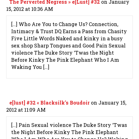
The Perverted Negress » e[Lust] #32
on January
15, 2012 at 10:36 AM
[…] Who Are You to Change Us? Connection,
Intimacy & Trust DQ Earns a Pass from Chasity
Five Little Words Naked and kinky in a busy
sex shop Sharp Tongues and Good Pain Sexual
violence The Duke Story ‘Twas the Night
Before Kinky The Pink Elephant Who I Am
Waking You […]
e[lust] #32 « Blacksilk's Boudoir
on January 15,
2012 at 11:09 AM
[…] Pain Sexual violence The Duke Story ‘Twas
the Night Before Kinky The Pink Elephant