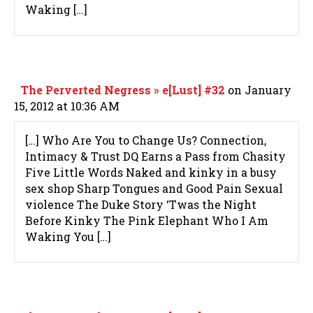
Waking […]
The Perverted Negress » e[Lust] #32
on January
15, 2012 at 10:36 AM
[…] Who Are You to Change Us? Connection,
Intimacy & Trust DQ Earns a Pass from Chasity
Five Little Words Naked and kinky in a busy
sex shop Sharp Tongues and Good Pain Sexual
violence The Duke Story ‘Twas the Night
Before Kinky The Pink Elephant Who I Am
Waking You […]