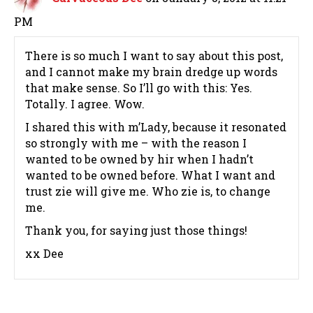
PM
There is so much I want to say about this post,
and I cannot make my brain dredge up words
that make sense. So I’ll go with this: Yes.
Totally. I agree. Wow.
I shared this with m’Lady, because it resonated
so strongly with me – with the reason I
wanted to be owned by hir when I hadn’t
wanted to be owned before. What I want and
trust zie will give me. Who zie is, to change
me.
Thank you, for saying just those things!
xx Dee