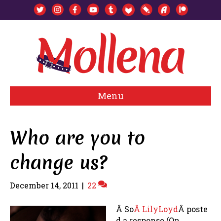
Menu
Who are you to
change us?
December 14, 2011
|
22
Â So
Â LilyLoyd
Â poste
d a response (On