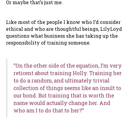
Or maybe that’s just me.
Like most of the people I know who I’d consider
ethical and who are thoughtful beings, LilyLoyd
questions what business she has taking up the
responsibility of training someone.
“On the other side of the equation, I’m very
reticent about training Holly. Training her
to do a random, and ultimately trivial
collection of things seems like an insult to
our bond. But training that is worth the
name would actually change her. And
who am I to do that to her?”