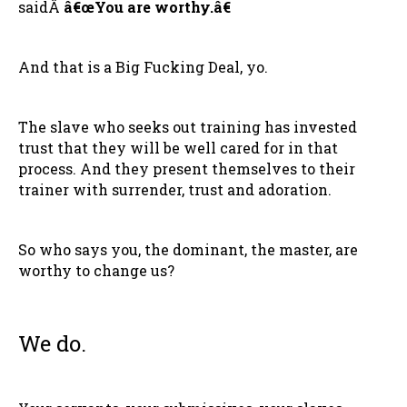
saidÂ
â€œYou are worthy.â€
And that is a Big Fucking Deal, yo.
The slave who seeks out training has invested
trust that they will be well cared for in that
process. And they present themselves to their
trainer with surrender, trust and adoration.
So who says you, the dominant, the master, are
worthy to change us?
We do.