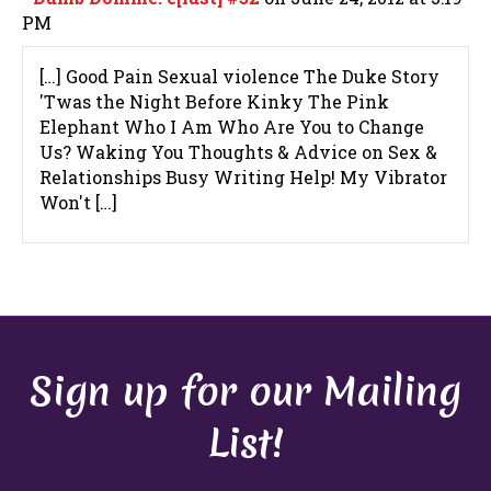
PM
[…] Good Pain Sexual violence The Duke Story
'Twas the Night Before Kinky The Pink
Elephant Who I Am Who Are You to Change
Us? Waking You Thoughts & Advice on Sex &
Relationships Busy Writing Help! My Vibrator
Won't […]
Sign up for our Mailing
List!