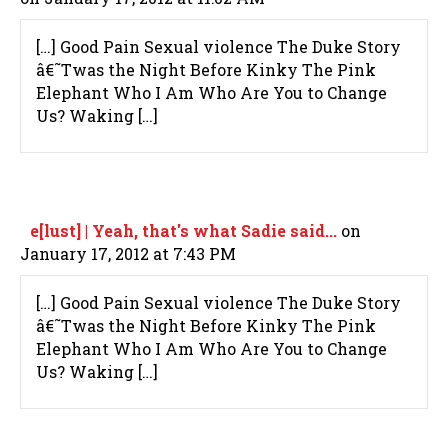
[…] Good Pain Sexual violence The Duke Story
â€˜Twas the Night Before Kinky The Pink
Elephant Who I Am Who Are You to Change
Us? Waking […]
e[lust] | Yeah, that's what Sadie said...
on
January 17, 2012 at 7:43 PM
[…] Good Pain Sexual violence The Duke Story
â€˜Twas the Night Before Kinky The Pink
Elephant Who I Am Who Are You to Change
Us? Waking […]