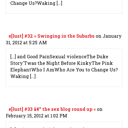
Change Us?Waking […]
e[lust] #32 » Swinging in the Suburbs
on January
31, 2012 at 5:25 AM
[…] and Good PainSexual violenceThe Duke
Story'Twas the Night Before KinkyThe Pink
ElephantWho I AmWho Are You to Change Us?
Waking […]
e[lust] #33 â€“ the sex blog round up «
on
February 15, 2012 at 1:02 PM