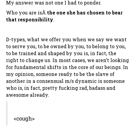
My answer was not one I had to ponder.
Who you are isÂ
the one she has chosen to bear
that responsibility
.
D-types, what we offer you when we say we want
to serve you, to be owned by you, to belong to you,
to be trained and shaped by you is, in fact, the
right to change us. In most cases, we aren’t looking
for fundamental shifts in the core of our beings. In
my opinion, someone ready to be the slave of
another in a consensual m/s dynamic is someone
who is, in fact, pretty fucking rad, badass and
awesome already.
<cough>