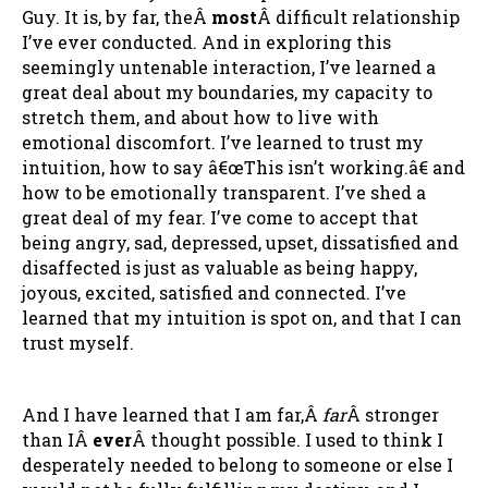
Guy. It is, by far, theÂ
most
Â difficult relationship
I’ve ever conducted. And in exploring this
seemingly untenable interaction, I’ve learned a
great deal about my boundaries, my capacity to
stretch them, and about how to live with
emotional discomfort. I’ve learned to trust my
intuition, how to say â€œThis isn’t working.â€ and
how to be emotionally transparent. I’ve shed a
great deal of my fear. I’ve come to accept that
being angry, sad, depressed, upset, dissatisfied and
disaffected is just as valuable as being happy,
joyous, excited, satisfied and connected. I’ve
learned that my intuition is spot on, and that I can
trust myself.
And I have learned that I am far,Â
far
Â stronger
than IÂ
ever
Â thought possible. I used to think I
desperately needed to belong to someone or else I