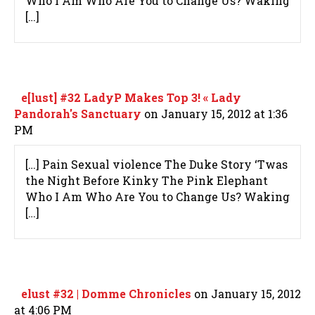
Who I Am Who Are You to Change Us? Waking
[…]
e[lust] #32 LadyP Makes Top 3! « Lady
Pandorah's Sanctuary
on January 15, 2012 at 1:36
PM
[…] Pain Sexual violence The Duke Story ‘Twas
the Night Before Kinky The Pink Elephant
Who I Am Who Are You to Change Us? Waking
[…]
elust #32 | Domme Chronicles
on January 15, 2012
at 4:06 PM