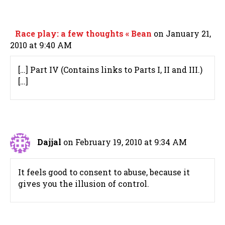
Race play: a few thoughts « Bean
on January 21,
2010 at 9:40 AM
[…] Part IV (Contains links to Parts I, II and III.)
[…]
Dajjal
on February 19, 2010 at 9:34 AM
It feels good to consent to abuse, because it
gives you the illusion of control.