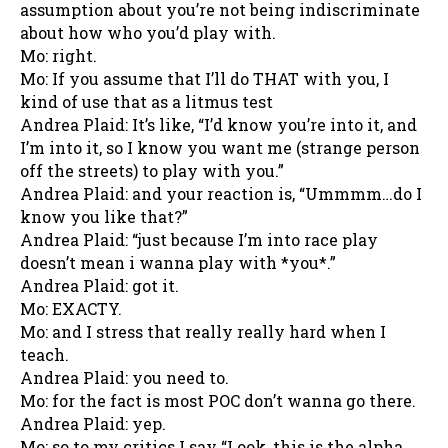
assumption about you’re not being indiscriminate
about how who you’d play with.
Mo: right.
Mo: If you assume that I’ll do THAT with you, I
kind of use that as a litmus test
Andrea Plaid: It’s like, “I’d know you’re into it, and
I’m into it, so I know you want me (strange person
off the streets) to play with you.”
Andrea Plaid: and your reaction is, “Ummmm…do I
know you like that?”
Andrea Plaid: “just because I’m into race play
doesn’t mean i wanna play with *you*.”
Andrea Plaid: got it.
Mo: EXACTY.
Mo: and I stress that really really hard when I
teach.
Andrea Plaid: you need to.
Mo: for the fact is most POC don’t wanna go there.
Andrea Plaid: yep.
Mo: so to my critics I say “Look, this is the alpha