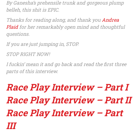
By Ganesha’s prehensile trunk and gorgeous plump
belleh, this shit is EPIC.
Thanks for reading along, and thank you
Andrea
Plaid
for her remarkably open mind and thoughtful
questions.
If you are just jumping in, STOP.
STOP RIGHT NOW!
I fuckin’ mean it and go back and read the first three
parts of this interview.
Race Play Interview – Part I
Race Play Interview – Part II
Race Play Interview – Part
III