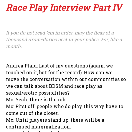
Race Play Interview Part IV
If you do not read ’em in order, may the fleas of a
thousand dromedaries nest in your pubes. For, like a
month.
Andrea Plaid: Last of my questions (again, we
touched on it, but for the record): How can we
move the conversation within our communities so
we can talk about BDSM and race play as
sexual/erotic possibilities?
Mo: Yeah. there is the rub
Mo: First off: people who do play this way have to
come out of the closet.
Mo: Until players stand up, there will be a
continued marginalization.