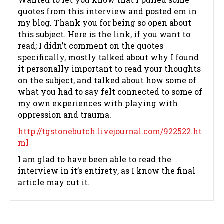
quotes from this interview and posted em in
my blog. Thank you for being so open about
this subject. Here is the link, if you want to
read; I didn’t comment on the quotes
specifically, mostly talked about why I found
it personally important to read your thoughts
on the subject, and talked about how some of
what you had to say felt connected to some of
my own experiences with playing with
oppression and trauma.
http://tgstonebutch.livejournal.com/922522.ht
ml
I am glad to have been able to read the
interview in it’s entirety, as I know the final
article may cut it.