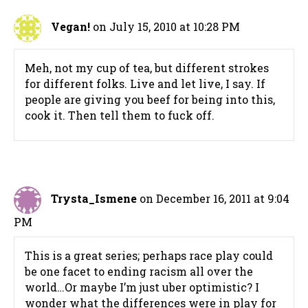
Vegan!
on July 15, 2010 at 10:28 PM
Meh, not my cup of tea, but different strokes
for different folks. Live and let live, I say. If
people are giving you beef for being into this,
cook it. Then tell them to fuck off.
Trysta_Ismene
on December 16, 2011 at 9:04
PM
This is a great series; perhaps race play could
be one facet to ending racism all over the
world…Or maybe I’m just uber optimistic? I
wonder what the differences were in play for