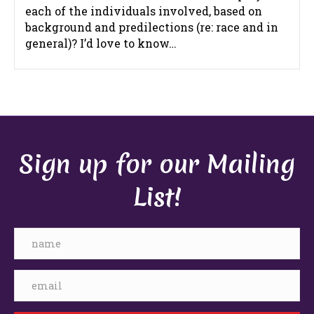
each of the individuals involved, based on
background and predilections (re: race and in
general)? I’d love to know…
Sign up for our Mailing
List!