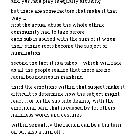
and yes race play is equally arousing …
but there are some factors that make it that
way …
first the actual abuse the whole ethnic
community had to take before
each sub is abused with the sum of it when
their ethnic roots become the subject of
humiliation
second the fact it is a taboo … which will fade
as all the people realize that there are no
racial boundaries in mankind
third the emotions within that subject make it
difficult to determine how the subject might
react … or on the sub side dealing with the
emotional pain that is caused by for others
harmless words and gestures
within sexuality the racism can be a big turn
on but also a turn off …