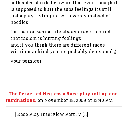
both sides should be aware that even though it
is supposed to hurt the subs feelings its still
just a play … stinging with words instead of
needles
for the non sexual life always keep in mind
that racism is hurting feelings
and if you think there are different races
within mankind you are probably delusional ;)
your peiniger
The Perverted Negress » Race-play roll-up and
ruminations.
on November 18, 2009 at 12:40 PM
[…] Race Play Interview Part IV […]