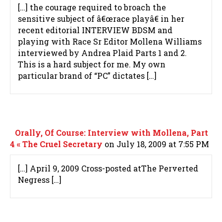
[…] the courage required to broach the
sensitive subject of â€œrace playâ€ in her
recent editorial INTERVIEW BDSM and
playing with Race Sr Editor Mollena Williams
interviewed by Andrea Plaid Parts 1 and 2.
This is a hard subject for me. My own
particular brand of “PC” dictates […]
Orally, Of Course: Interview with Mollena, Part
4 « The Cruel Secretary
on July 18, 2009 at 7:55 PM
[…] April 9, 2009 Cross-posted atThe Perverted
Negress […]