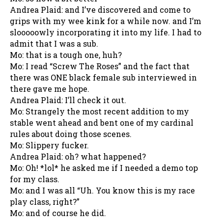
Andrea Plaid: and I’ve discovered and come to
grips with my wee kink for a while now. and I’m
slooooowly incorporating it into my life. I had to
admit that I was a sub.
Mo: that is a tough one, huh?
Mo: I read “Screw The Roses” and the fact that
there was ONE black female sub interviewed in
there gave me hope.
Andrea Plaid: I’ll check it out.
Mo: Strangely the most recent addition to my
stable went ahead and bent one of my cardinal
rules about doing those scenes.
Mo: Slippery fucker.
Andrea Plaid: oh? what happened?
Mo: Oh! *lol* he asked me if I needed a demo top
for my class.
Mo: and I was all “Uh. You know this is my race
play class, right?”
Mo: and of course he did.