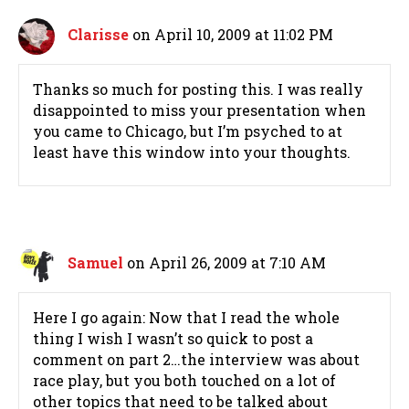
Clarisse
on April 10, 2009 at 11:02 PM
Thanks so much for posting this. I was really
disappointed to miss your presentation when
you came to Chicago, but I’m psyched to at
least have this window into your thoughts.
Samuel
on April 26, 2009 at 7:10 AM
Here I go again: Now that I read the whole
thing I wish I wasn’t so quick to post a
comment on part 2…the interview was about
race play, but you both touched on a lot of
other topics that need to be talked about