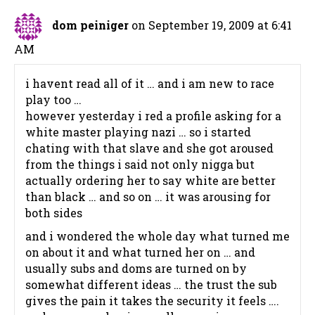
dom peiniger
on September 19, 2009 at 6:41
AM
i havent read all of it … and i am new to race
play too …
however yesterday i red a profile asking for a
white master playing nazi … so i started
chating with that slave and she got aroused
from the things i said not only nigga but
actually ordering her to say white are better
than black … and so on … it was arousing for
both sides
and i wondered the whole day what turned me
on about it and what turned her on … and
usually subs and doms are turned on by
somewhat different ideas … the trust the sub
gives the pain it takes the security it feels ….