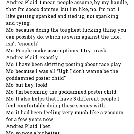
Andrea Plaid: I mean people assume, by my handle,
that i’m soooo domme. but I’m like, no. I’m not. I
like getting spanked and tied up, not spanking
and tying.
Mo: because doing the toughest fucking thing you
can possibly do, which is swim against the tide,
isn’t “enough”
Mo: People make assumptions. I try to ask.
Andrea Plaid: exactly.
Mo: I have been skirting posting about race play
Mo: because I was all “Ugh I don’t wanna be the
goddamned poster child”
Mo: but hey, look!
Mo: I’m becoming the goddamned poster child!
Mo: It also helps that I have 3 different people I
feel comfortable doing these scenes with.
Mo: it had been feeling very much like a vacuum
for a few years now
Andrea Plaid: I bet.
Mo: so now a bit better