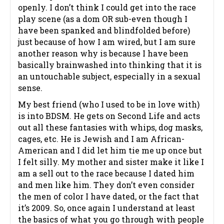
openly. I don’t think I could get into the race
play scene (as a dom OR sub-even though I
have been spanked and blindfolded before)
just because of how I am wired, but I am sure
another reason why is because I have been
basically brainwashed into thinking that it is
an untouchable subject, especially in a sexual
sense.
My best friend (who I used to be in love with)
is into BDSM. He gets on Second Life and acts
out all these fantasies with whips, dog masks,
cages, etc. He is Jewish and I am African-
American and I did let him tie me up once but
I felt silly. My mother and sister make it like I
am a sell out to the race because I dated him
and men like him. They don’t even consider
the men of color I have dated, or the fact that
it’s 2009. So, once again I understand at least
the basics of what you go through with people