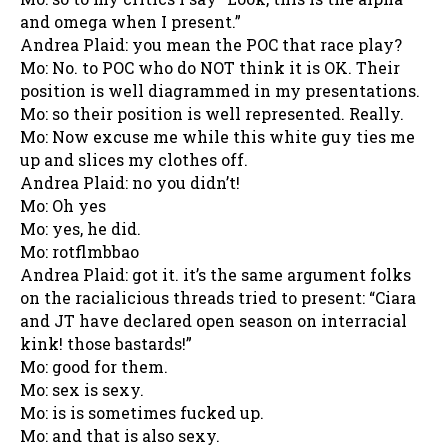
and omega when I present.”
Andrea Plaid: you mean the POC that race play?
Mo: No. to POC who do NOT think it is OK. Their
position is well diagrammed in my presentations.
Mo: so their position is well represented. Really.
Mo: Now excuse me while this white guy ties me
up and slices my clothes off.
Andrea Plaid: no you didn’t!
Mo: Oh yes
Mo: yes, he did.
Mo: rotflmbbao
Andrea Plaid: got it. it’s the same argument folks
on the racialicious threads tried to present: “Ciara
and JT have declared open season on interracial
kink! those bastards!”
Mo: good for them.
Mo: sex is sexy.
Mo: is is sometimes fucked up.
Mo: and that is also sexy.