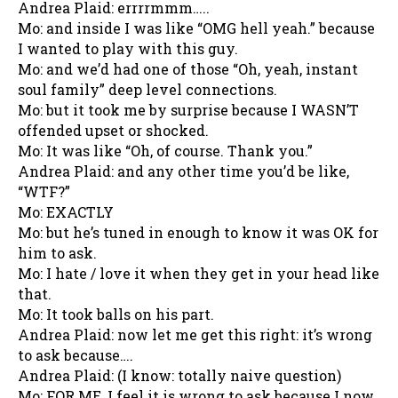
Andrea Plaid: errrrmmm…..
Mo: and inside I was like “OMG hell yeah.” because
I wanted to play with this guy.
Mo: and we’d had one of those “Oh, yeah, instant
soul family” deep level connections.
Mo: but it took me by surprise because I WASN’T
offended upset or shocked.
Mo: It was like “Oh, of course. Thank you.”
Andrea Plaid: and any other time you’d be like,
“WTF?”
Mo: EXACTLY
Mo: but he’s tuned in enough to know it was OK for
him to ask.
Mo: I hate / love it when they get in your head like
that.
Mo: It took balls on his part.
Andrea Plaid: now let me get this right: it’s wrong
to ask because….
Andrea Plaid: (I know: totally naive question)
Mo: FOR ME, I feel it is wrong to ask because I now