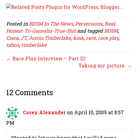
Posted in
BDSM In The News
,
Perversions
,
Real-
Honest-To-Ganesha-True-Shit
and tagged
BDSM
,
Ciara
,
JT
,
Justin Timberlake
,
kink
,
race
,
race play
,
taboo
,
timberlake
← Race Play Interview – Part III
Taking my picture. →
12 Comments
Corey Alexander
on April 10, 2009 at 8:57
PM
Wanted to let you know that I pulled some