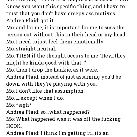
know you want this specific thing, and I have to
trust that you don’t have creepy ass motives.
Andrea Plaid: got it.
Mo: and for me, it is important for me to suss the
person out without this in their head or my head
Mo: I need to just feel them emotionally.
Mo: straight neutral.
Mo: THEN if the thought occurs to me “Hey…they
might be kinda good with that…”
Mo: then I drop the hankie, as it were.
Andrea Plaid: instead of just assuming you’d be
down with they’re playing with you.
Mo: I don’t like that assumption.
Mo: ….except when I do.
Mo: *sigh*
Andrea Plaid: so…what happened?
Mo: What happened was it was off the fucking
HOOK.
Andrea Plaid: I think I’m getting it…it’s an