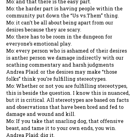
Mo: and that there is the easy part.
Mo: the harder part is having people within the
community put down the “Us vs.Them” thing.
Mo: it can’t be all about being apart from our
desires because they are scary.
Mo: there has to be room in the dungeon for
everyone’s emotional play.
Mo: every person who is ashamed of their desires
is anther person we damage indirectly with our
scathing commentary and harsh judgments
Andrea Plaid: or the desires may make “those
folks” think you’re fulfilling stereotypes.
Mo: Whether or not you are fulfilling stereotypes,
this is beside the question. I know this is nuanced,
but it is critical. All stereotypes are based on facts
and observations that have been bred and fed to
damage and wound and kill.
Mo: If you take that snarling dog, that offensive
beast, and tame it to your own ends, you win.
Andrea Plaid: dig it.