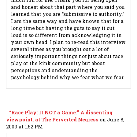
and honest about that part where you said you
learned that you are “submissive to authority.”
I am the same way and have known that for a
long time but having the guts to say it out
loud is so different from acknowledging it in
your own head. I plan to re-read this interview
several times as you brought out a lot of
seriously important things not just about race
play or the kink community but about
perceptions and understanding the
psychology behind why we fear what we fear.
“Race Play: It NOT a Game:” A dissenting
viewpoint. at The Perverted Negress
on June 8,
2009 at 1:52 PM