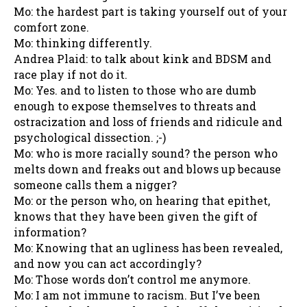
Mo: the hardest part is taking yourself out of your
comfort zone.
Mo: thinking differently.
Andrea Plaid: to talk about kink and BDSM and
race play if not do it.
Mo: Yes. and to listen to those who are dumb
enough to expose themselves to threats and
ostracization and loss of friends and ridicule and
psychological dissection. ;-)
Mo: who is more racially sound? the person who
melts down and freaks out and blows up because
someone calls them a nigger?
Mo: or the person who, on hearing that epithet,
knows that they have been given the gift of
information?
Mo: Knowing that an ugliness has been revealed,
and now you can act accordingly?
Mo: Those words don’t control me anymore.
Mo: I am not immune to racism. But I’ve been