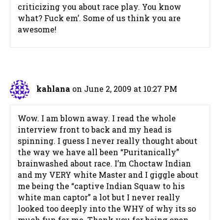
criticizing you about race play. You know
what? Fuck em’. Some of us think you are
awesome!
kahlana
on June 2, 2009 at 10:27 PM
Wow. I am blown away. I read the whole
interview front to back and my head is
spinning. I guess I never really thought about
the way we have all been “Puritanically”
brainwashed about race. I’m Choctaw Indian
and my VERY white Master and I giggle about
me being the “captive Indian Squaw to his
white man captor” a lot but I never really
looked too deeply into the WHY of why its so
much fun for me. Thank you for being open