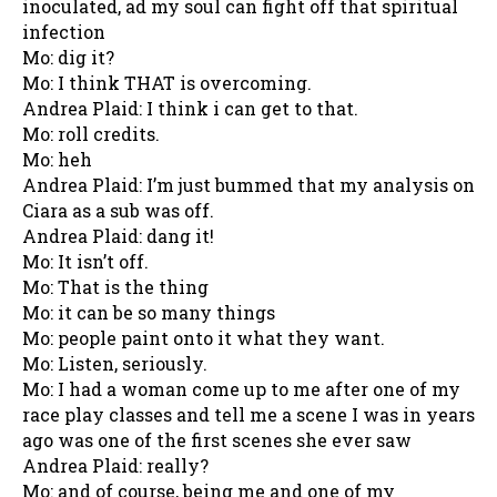
inoculated, ad my soul can fight off that spiritual
infection
Mo: dig it?
Mo: I think THAT is overcoming.
Andrea Plaid: I think i can get to that.
Mo: roll credits.
Mo: heh
Andrea Plaid: I’m just bummed that my analysis on
Ciara as a sub was off.
Andrea Plaid: dang it!
Mo: It isn’t off.
Mo: That is the thing
Mo: it can be so many things
Mo: people paint onto it what they want.
Mo: Listen, seriously.
Mo: I had a woman come up to me after one of my
race play classes and tell me a scene I was in years
ago was one of the first scenes she ever saw
Andrea Plaid: really?
Mo: and of course, being me and one of my