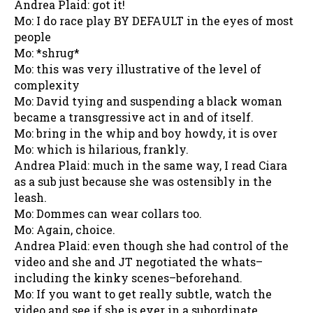
Andrea Plaid: got it!
Mo: I do race play BY DEFAULT in the eyes of most
people
Mo: *shrug*
Mo: this was very illustrative of the level of
complexity
Mo: David tying and suspending a black woman
became a transgressive act in and of itself.
Mo: bring in the whip and boy howdy, it is over
Mo: which is hilarious, frankly.
Andrea Plaid: much in the same way, I read Ciara
as a sub just because she was ostensibly in the
leash.
Mo: Dommes can wear collars too.
Mo: Again, choice.
Andrea Plaid: even though she had control of the
video and she and JT negotiated the whats–
including the kinky scenes–beforehand.
Mo: If you want to get really subtle, watch the
video and see if she is ever in a subordinate