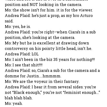
position and NOT looking in the camera.
Mo: the show isn’t for him. it is for the viewer.
Andrea Plaid: he’s just a prop, as my bro Arturo
said.
Mo: yes, he is.
Andrea Plaid: you’re right–when Ciara’s in a sub
position, she’s looking at the camera.
Mo: My but he is excellent at drawing down
controversy on his pointy little head, isn’t he.
Andrea Plaid: LOL
Mo: I ain’t been in the biz 35 years for nothing!!!
Mo: I see that shit!!!!
Andrea Plaid: so, Ciara’s a sub for the camera and a
domme for Justin….hmmmm.
Mo: We are the voyeur in their fantasy.
Andrea Plaid: I hear it from several sides: you’re
not “Black enough,” you’re not “feminist enough…”
blah blah blah.
Mo: yeah.