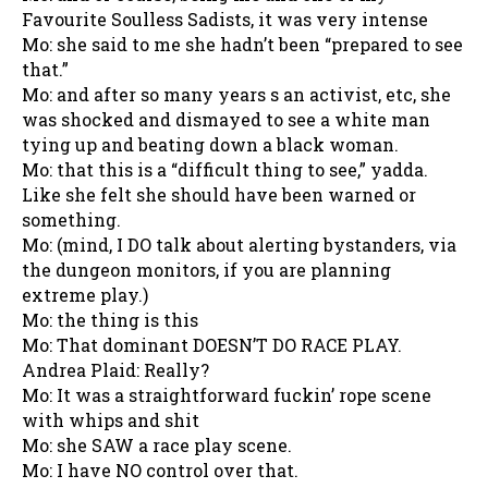
Favourite Soulless Sadists, it was very intense
Mo: she said to me she hadn’t been “prepared to see
that.”
Mo: and after so many years s an activist, etc, she
was shocked and dismayed to see a white man
tying up and beating down a black woman.
Mo: that this is a “difficult thing to see,” yadda.
Like she felt she should have been warned or
something.
Mo: (mind, I DO talk about alerting bystanders, via
the dungeon monitors, if you are planning
extreme play.)
Mo: the thing is this
Mo: That dominant DOESN’T DO RACE PLAY.
Andrea Plaid: Really?
Mo: It was a straightforward fuckin’ rope scene
with whips and shit
Mo: she SAW a race play scene.
Mo: I have NO control over that.