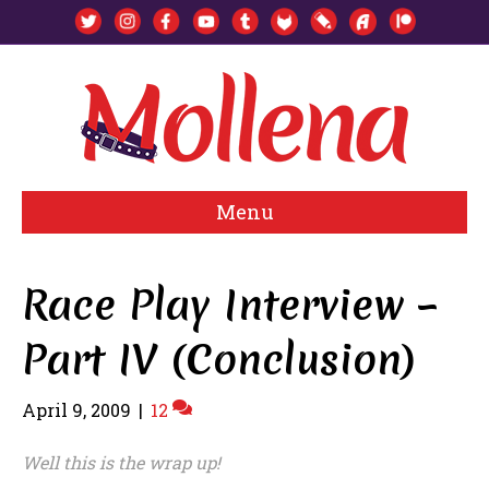
Menu
Race Play Interview –
Part IV (Conclusion)
April 9, 2009
|
12
Well this is the wrap up!